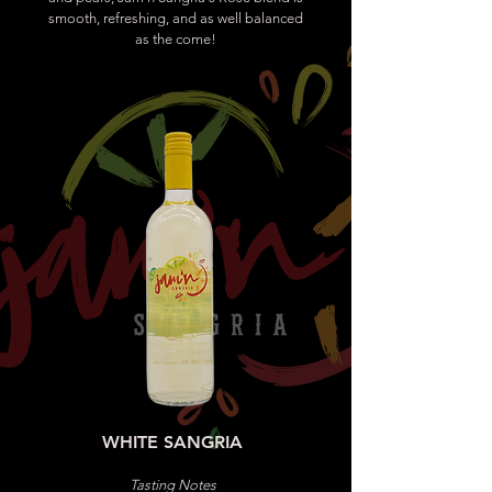
smooth, refreshing, and as well balanced
as the come!
WHITE SANGRIA
Tasting Notes