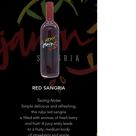
RED SANGRIA
Tasting Notes
Simple delicious and refreshing,
this ruby red sangria
is filled with aromas of fresh berry
and fruit! A juicy entry leads
to a fruity, medium body
of strawberry and apple