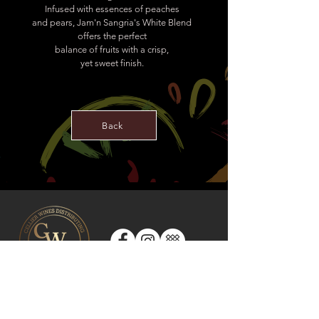
Infused with essences of peaches
and pears, Jam'n Sangria's White Blend
offers the perfect
balance of fruits with a crisp,
yet sweet finish.
Back
CONTACT US