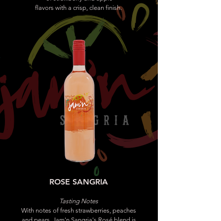
flavors with a crisp, clean finish.
ROSE SANGRIA
Tasting Notes
With notes of fresh strawberries, peaches
and pears, Jam'n Sangria's Rosé blend is