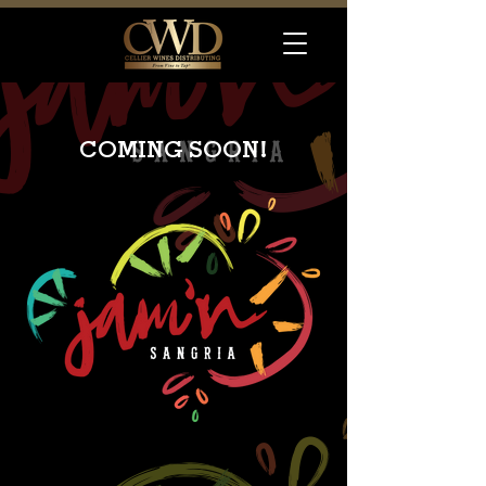
COMING SOON!